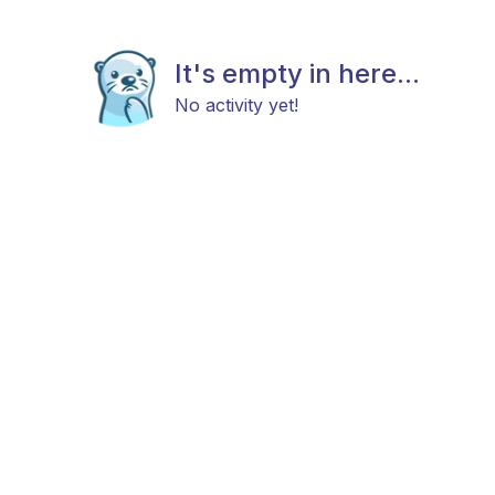
It's empty in here...
No activity yet!