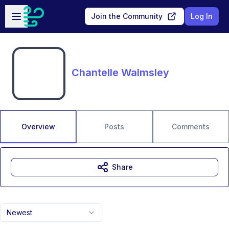
Skip to main content
Open sidebar
Join the Community
Log In
Chantelle Walmsley
Overview
Posts
Comments
Share
Newest