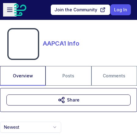
Skip to main content
Open sidebar
Join the Community
Log In
AAPCA1 Info
Overview
Posts
Comments
Share
Newest