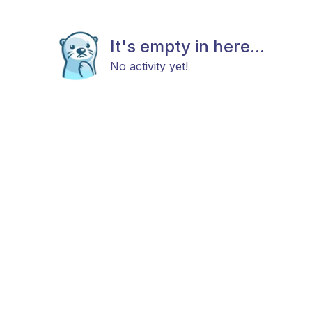
It's empty in here...
No activity yet!