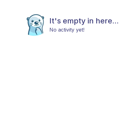
It's empty in here...
No activity yet!