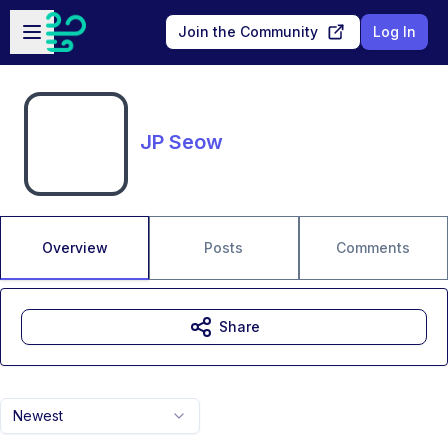
Skip to main content
Open sidebar
Join the Community
Log In
JP Seow
Overview
Posts
Comments
Share
Newest