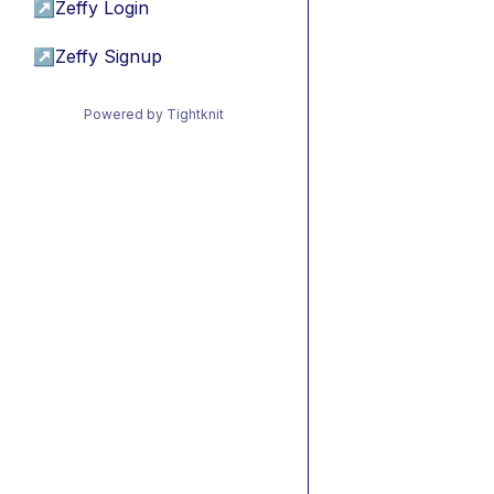
↗
Zeffy Login
↗
Zeffy Signup
Powered by Tightknit