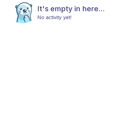
It's empty in here...
No activity yet!