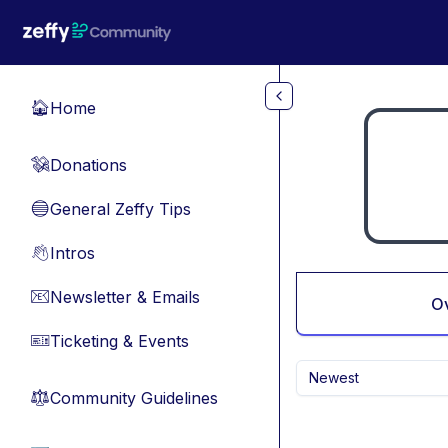
Skip to main content
Home
🏠
Donations
💸
General Zeffy Tips
🔵
Intros
👋
Newsletter & Emails
📧
O
Ticketing & Events
🎫
Newest
Community Guidelines
⚖︎