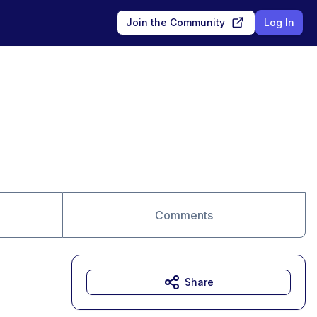
Join the Community
Log In
Comments
Share