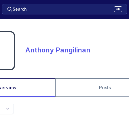
Search
⌘K
Anthony Pangilinan
verview
Posts