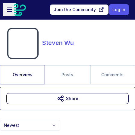
Skip to main content
Open sidebar
Join the Community
Log In
Steven Wu
Overview
Posts
Comments
Share
Newest