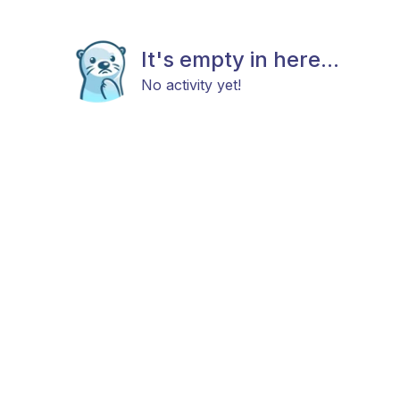
It's empty in here...
No activity yet!