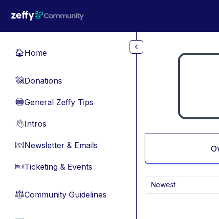
Skip to main content
Home
🏠
Donations
💸
General Zeffy Tips
🔵
Intros
👋
Newsletter & Emails
📧
O
Ticketing & Events
🎫
Newest
Community Guidelines
⚖︎