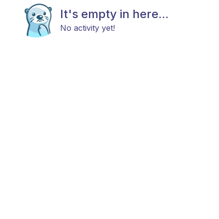
It's empty in here...
No activity yet!