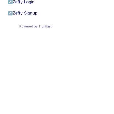
↗
Zeffy Login
↗
Zeffy Signup
Powered by Tightknit