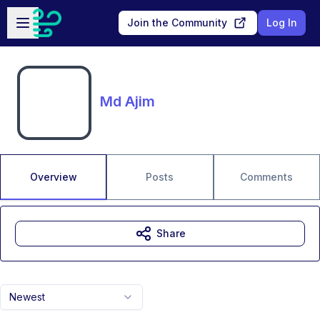
Skip to main content
Open sidebar
Join the Community
Log In
Md Ajim
Overview
Posts
Comments
Share
Newest