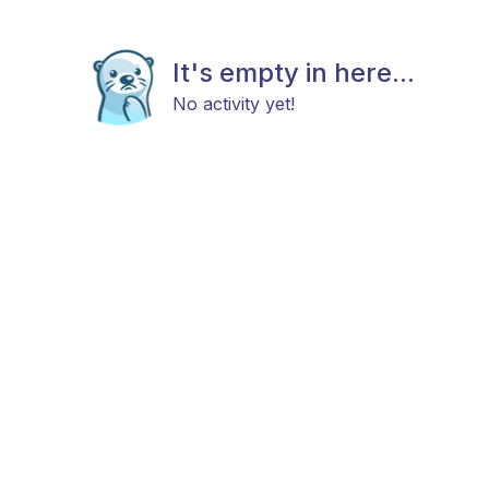
It's empty in here...
No activity yet!