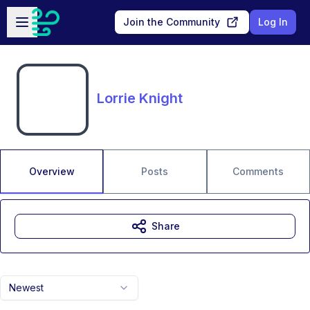
Skip to main content
Open sidebar
Join the Community
Log In
Lorrie Knight
Overview
Posts
Comments
Share
Newest