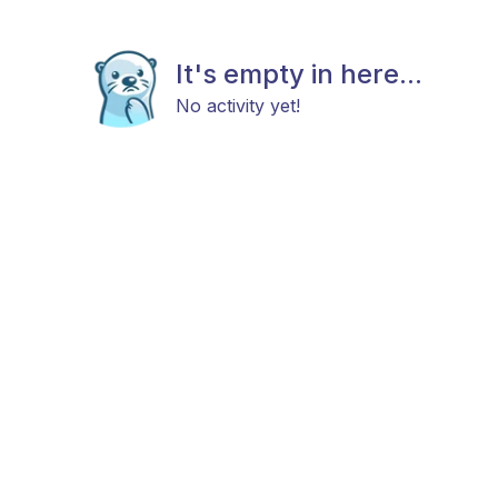
It's empty in here...
No activity yet!