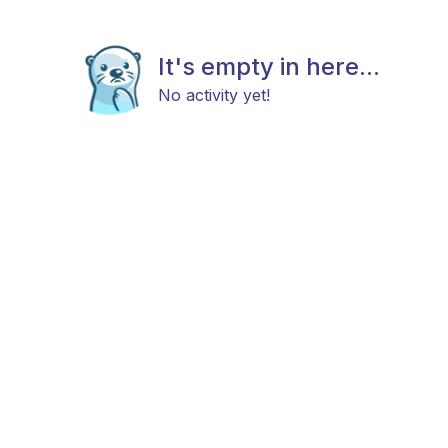
It's empty in here...
No activity yet!