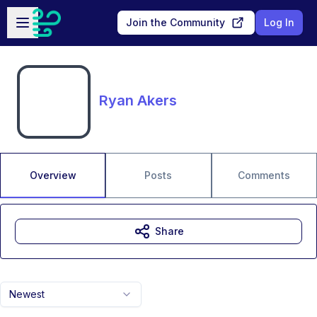
Skip to main content
Open sidebar
Join the Community
Log In
Ryan Akers
Overview
Posts
Comments
Share
Newest