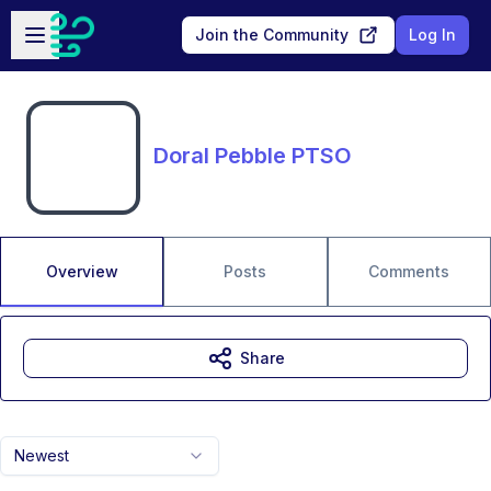
Skip to main content
Open sidebar
Join the Community
Log In
Doral Pebble PTSO
Overview
Posts
Comments
Share
Newest