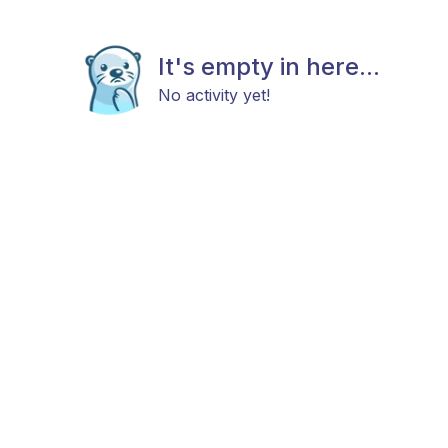
It's empty in here...
No activity yet!