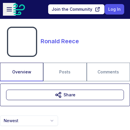
Skip to main content
Open sidebar
Join the Community
Log In
Ronald Reece
Overview
Posts
Comments
Share
Newest