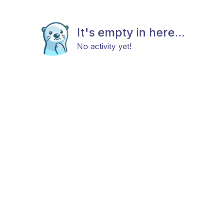
It's empty in here...
No activity yet!