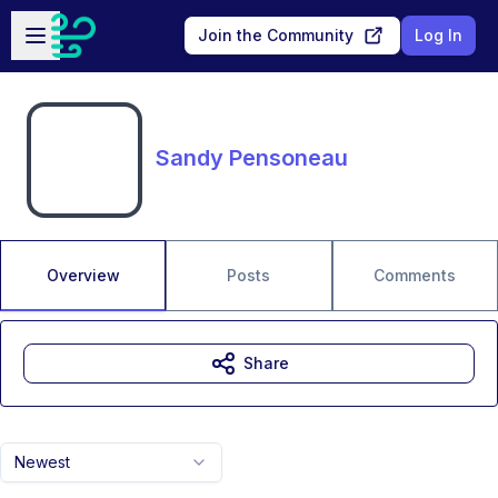
Skip to main content
Open sidebar
Join the Community
Log In
Sandy Pensoneau
Overview
Posts
Comments
Share
Newest