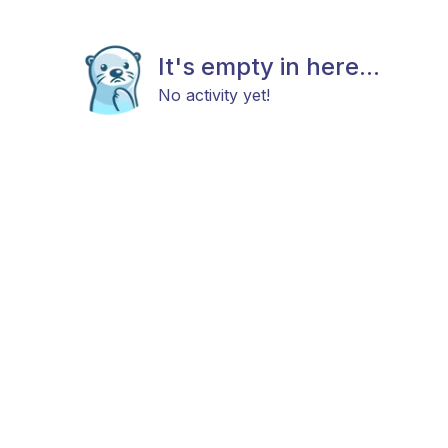
It's empty in here...
No activity yet!