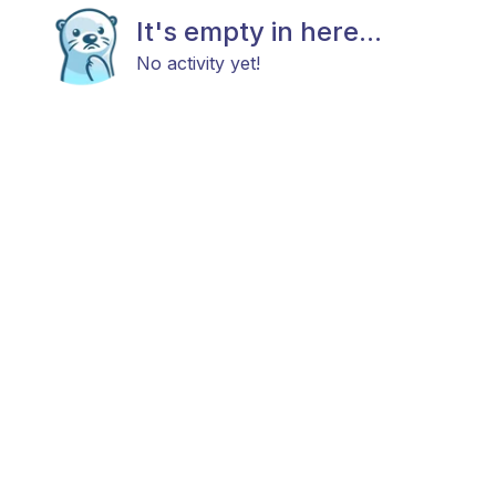
It's empty in here...
No activity yet!