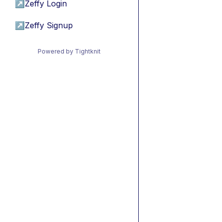
↗
Zeffy Login
↗
Zeffy Signup
Powered by Tightknit