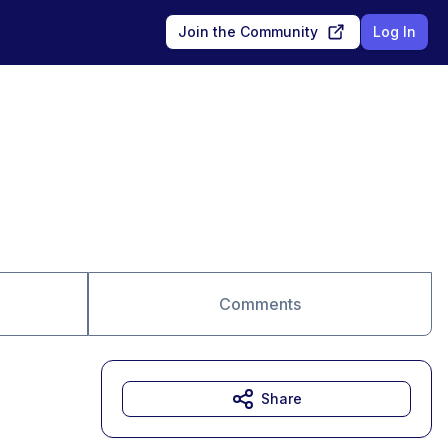
Join the Community
Log In
Comments
Share