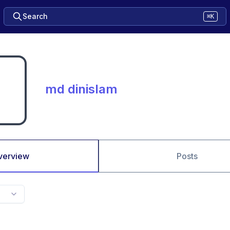
Search
⌘K
md dinislam
verview
Posts