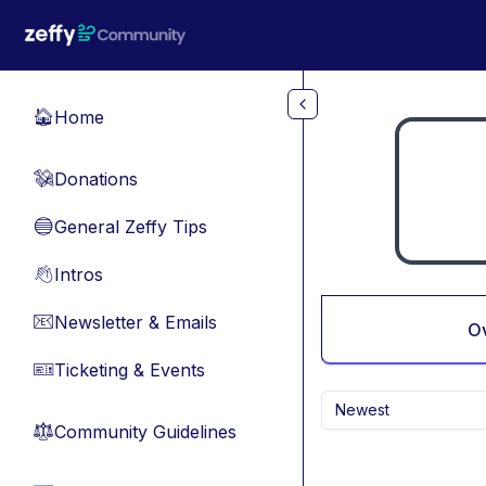
Skip to main content
Home
🏠
Donations
💸
General Zeffy Tips
🔵
Intros
👋
Newsletter & Emails
📧
O
Ticketing & Events
🎫
Newest
Community Guidelines
⚖︎