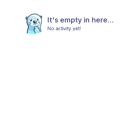
It's empty in here...
No activity yet!