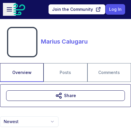
Skip to main content
Open sidebar
Join the Community
Log In
Marius Calugaru
Overview
Posts
Comments
Share
Newest