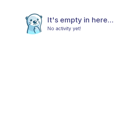
It's empty in here...
No activity yet!