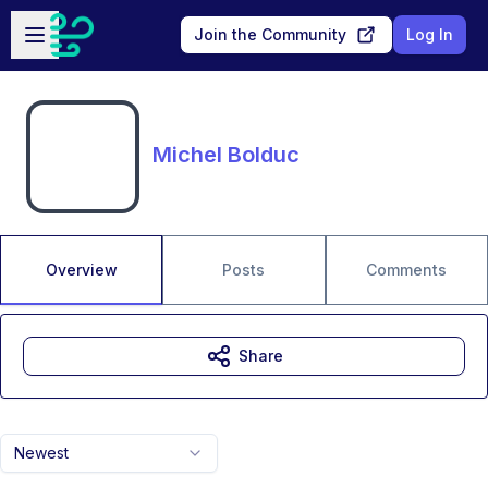
Skip to main content
Open sidebar
Join the Community
Log In
Michel Bolduc
Overview
Posts
Comments
Share
Newest