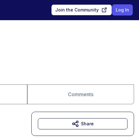
Join the Community
Log In
Comments
Share