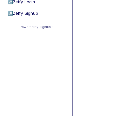
↗
Zeffy Login
↗
Zeffy Signup
Powered by Tightknit