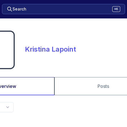
Search
⌘K
Kristina Lapoint
verview
Posts