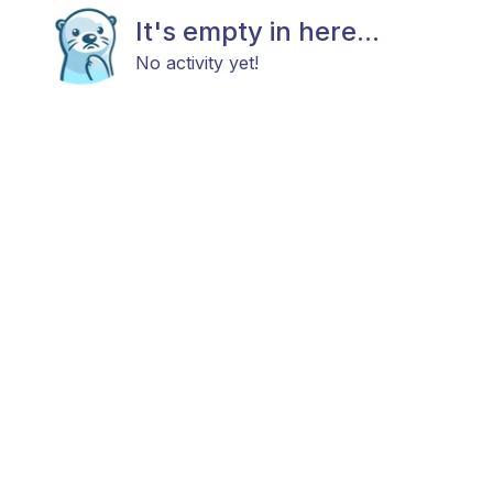
It's empty in here...
No activity yet!