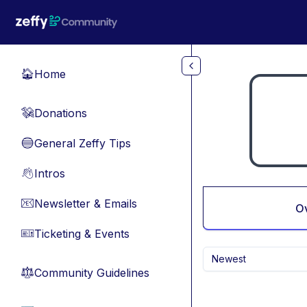
Skip to main content
Home
🏠
Donations
💸
General Zeffy Tips
🔵
Intros
👋
Newsletter & Emails
📧
O
Ticketing & Events
🎫
Newest
Community Guidelines
⚖︎