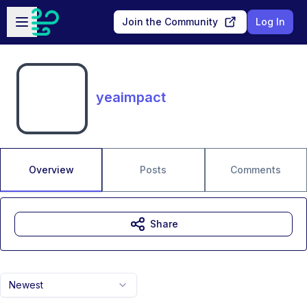
Skip to main content
Open sidebar
Join the Community
Log In
yeaimpact
Overview
Posts
Comments
Share
Newest