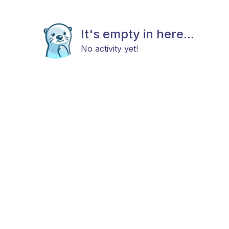
It's empty in here...
No activity yet!