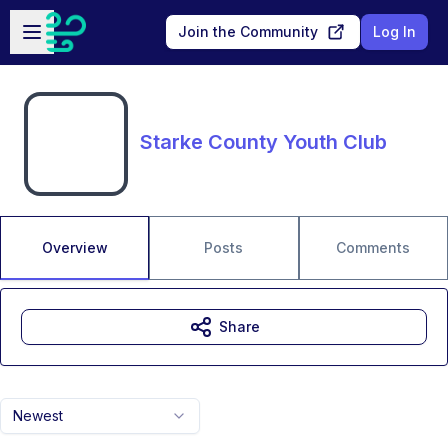
Skip to main content
Open sidebar
Join the Community
Log In
Starke County Youth Club
Overview
Posts
Comments
Share
Newest