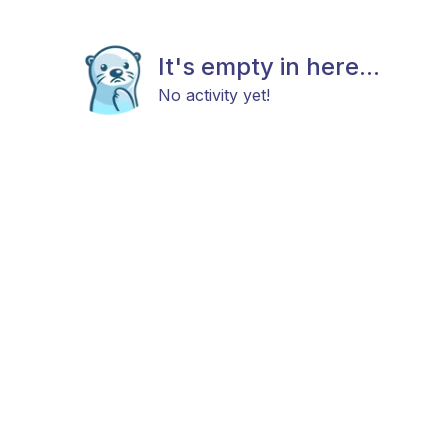
It's empty in here...
No activity yet!