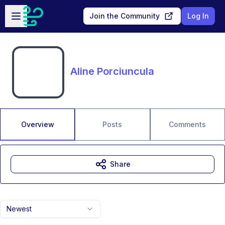
Skip to main content
Open sidebar
Join the Community
Log In
Aline Porciuncula
Overview
Posts
Comments
Share
Newest