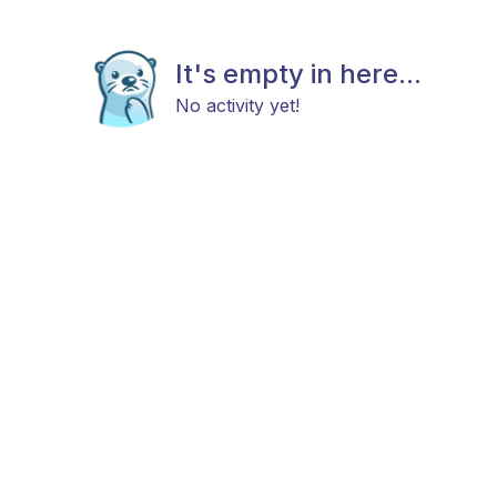
It's empty in here...
No activity yet!