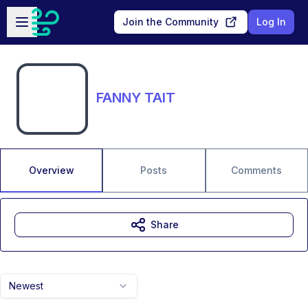
Skip to main content
Open sidebar
Join the Community
Log In
FANNY TAIT
Overview
Posts
Comments
Share
Newest