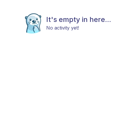
It's empty in here...
No activity yet!