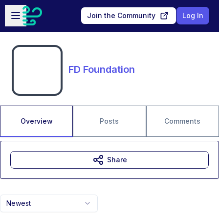
Skip to main content
Open sidebar
Join the Community
Log In
FD Foundation
Overview
Posts
Comments
Share
Newest