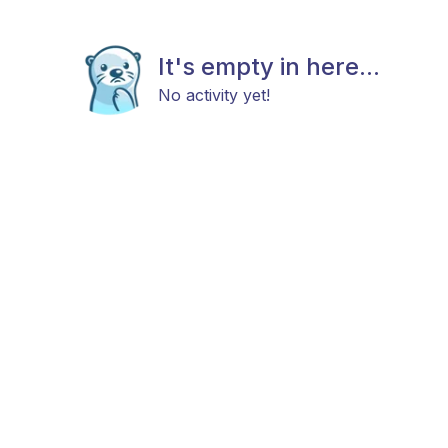
It's empty in here...
No activity yet!