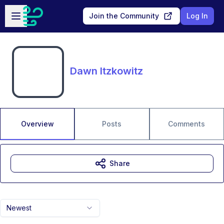
Skip to main content
Open sidebar
Join the Community
Log In
Dawn Itzkowitz
Overview
Posts
Comments
Share
Newest