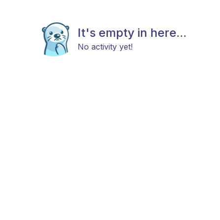
It's empty in here...
No activity yet!