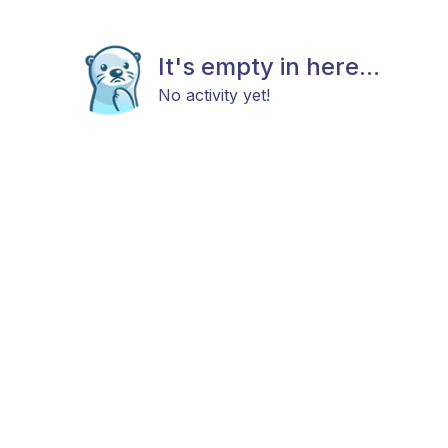
It's empty in here...
No activity yet!