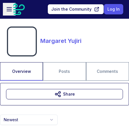
Skip to main content
Open sidebar
Join the Community
Log In
Margaret Yujiri
Overview
Posts
Comments
Share
Newest