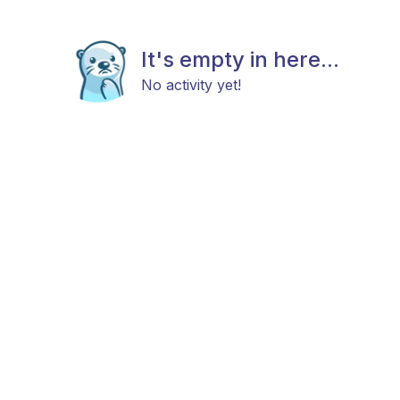
It's empty in here...
No activity yet!