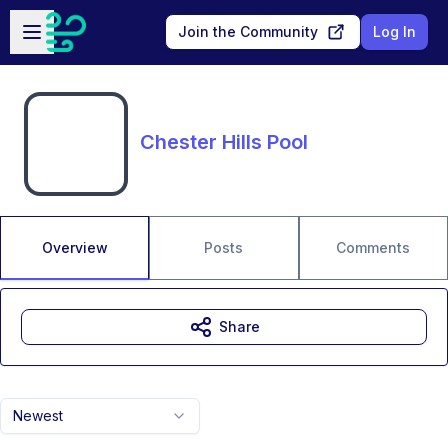
Skip to main content
Open sidebar
Join the Community
Log In
Chester Hills Pool
Overview
Posts
Comments
Share
Newest