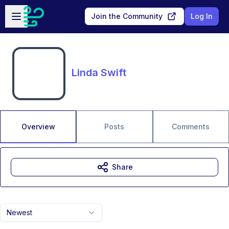
Skip to main content
Open sidebar
Join the Community
Log In
Linda Swift
Overview
Posts
Comments
Share
Newest