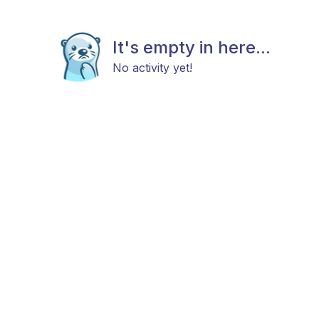
It's empty in here...
No activity yet!