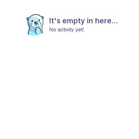
It's empty in here...
No activity yet!