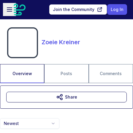
Skip to main content
Open sidebar
Join the Community
Log In
Zoeie Kreiner
Overview
Posts
Comments
Share
Newest