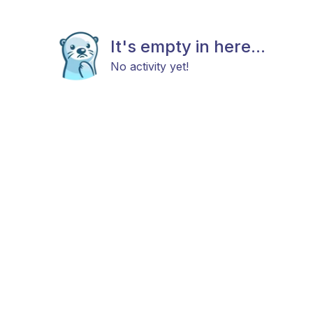
It's empty in here...
No activity yet!