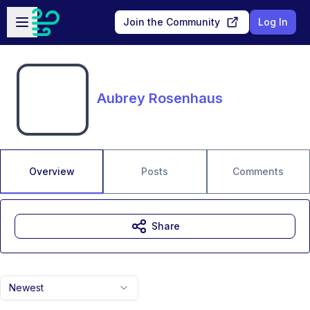
Skip to main content
Open sidebar
Join the Community
Log In
Aubrey Rosenhaus
Overview
Posts
Comments
Share
Newest