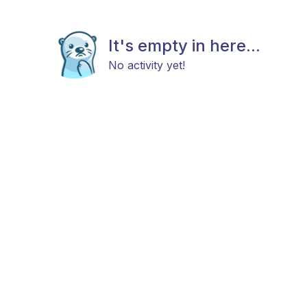
It's empty in here...
No activity yet!