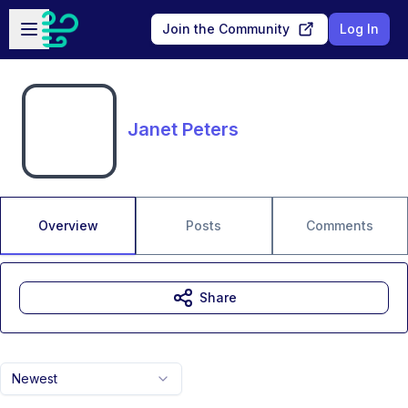
Skip to main content
Open sidebar
Join the Community
Log In
Janet Peters
Overview
Posts
Comments
Share
Newest