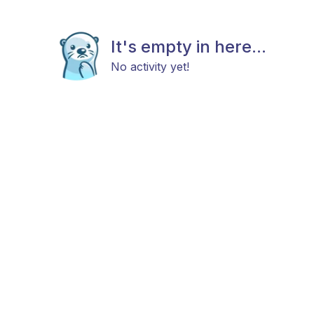
It's empty in here...
No activity yet!