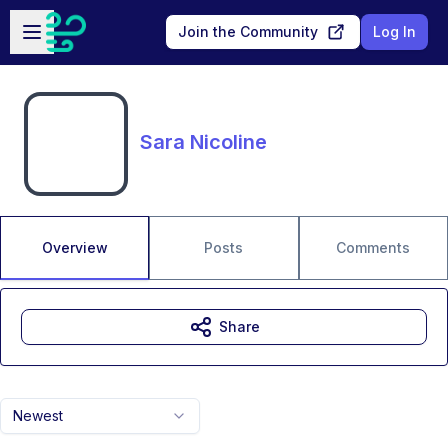
Skip to main content
Open sidebar
Join the Community
Log In
Sara Nicoline
Overview
Posts
Comments
Share
Newest