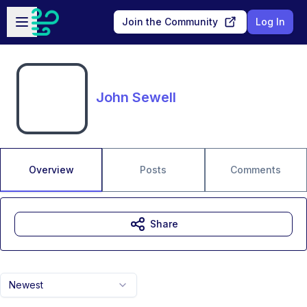
Skip to main content
Open sidebar
Join the Community
Log In
John Sewell
Overview
Posts
Comments
Share
Newest