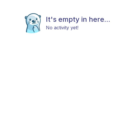
It's empty in here...
No activity yet!