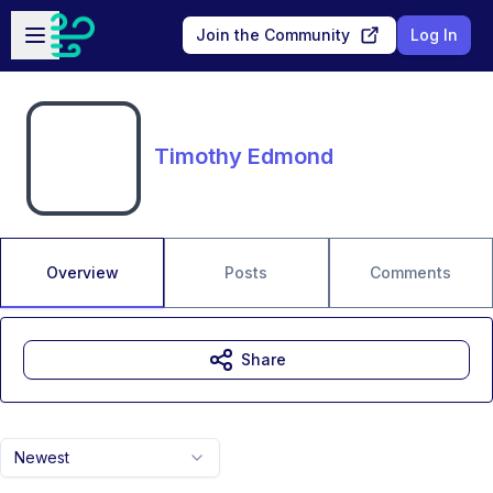
Skip to main content
Open sidebar
Join the Community
Log In
Timothy Edmond
Overview
Posts
Comments
Share
Newest