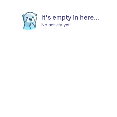
It's empty in here...
No activity yet!