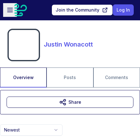
Skip to main content
Open sidebar
Join the Community
Log In
Justin Wonacott
Overview
Posts
Comments
Share
Newest