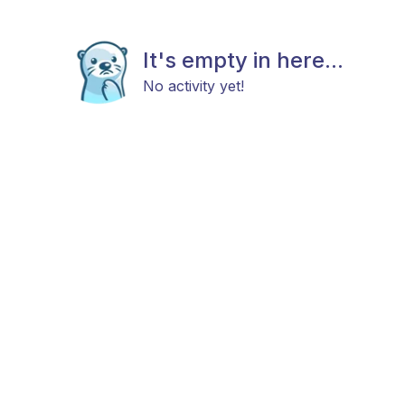
It's empty in here...
No activity yet!