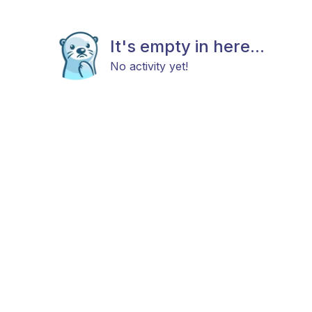
It's empty in here...
No activity yet!