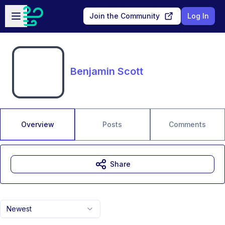
Skip to main content
Open sidebar
Join the Community
Log In
Benjamin Scott
Overview
Posts
Comments
Share
Newest