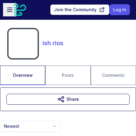
Skip to main content
Open sidebar
Join the Community
Log In
ish rios
Overview
Posts
Comments
Share
Newest