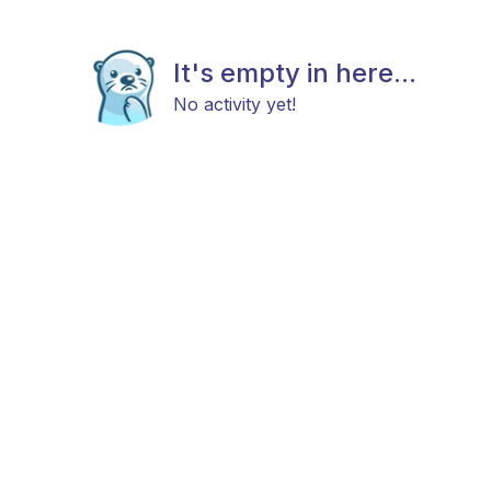
It's empty in here...
No activity yet!