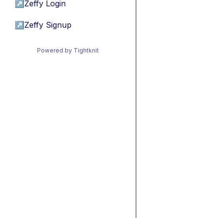
↗
Zeffy Login
↗
Zeffy Signup
Powered by Tightknit