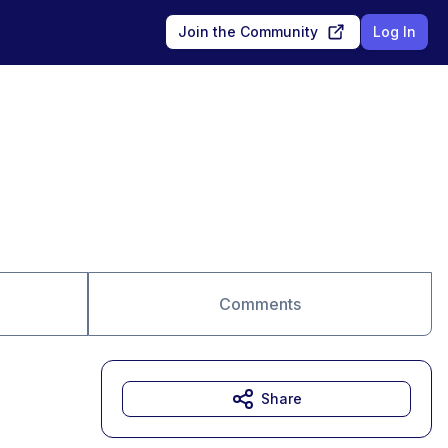
Join the Community
Log In
Comments
Share