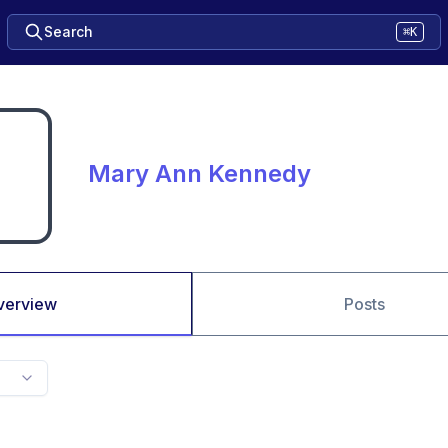
Search
⌘K
Mary Ann Kennedy
verview
Posts