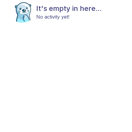
It's empty in here...
No activity yet!