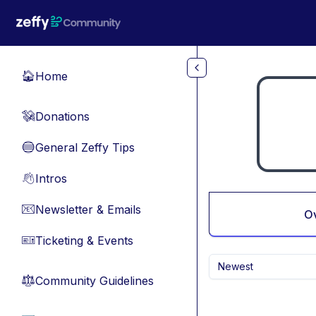
Skip to main content
Home
🏠
Donations
💸
General Zeffy Tips
🔵
Intros
👋
Newsletter & Emails
📧
O
Ticketing & Events
🎫
Newest
Community Guidelines
⚖︎