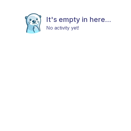
It's empty in here...
No activity yet!