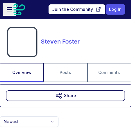
Skip to main content
Open sidebar
Join the Community
Log In
Steven Foster
Overview
Posts
Comments
Share
Newest