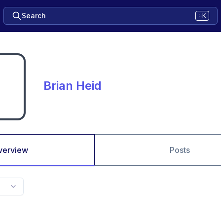
Search
⌘K
Brian Heid
verview
Posts