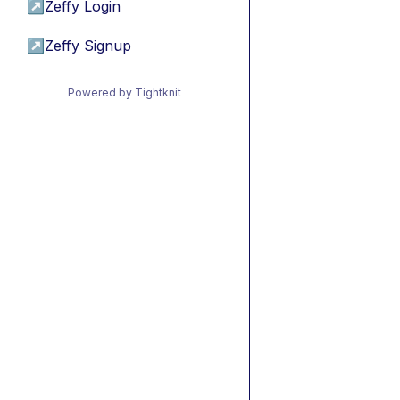
↗
Zeffy Login
↗
Zeffy Signup
Powered by Tightknit