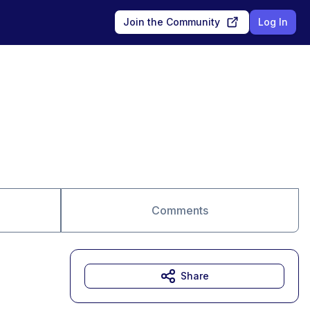
Join the Community
Log In
Comments
Share