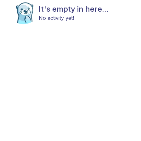
It's empty in here...
No activity yet!