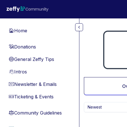
Skip to main content
Home
🏠
Donations
💸
General Zeffy Tips
🔵
Intros
👋
Newsletter & Emails
📧
O
Ticketing & Events
🎫
Newest
Community Guidelines
⚖︎