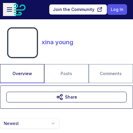
Skip to main content
Open sidebar
Join the Community
Log In
xina young
Overview
Posts
Comments
Share
Newest