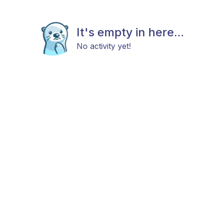
It's empty in here...
No activity yet!