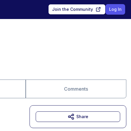
Join the Community
Log In
Comments
Share