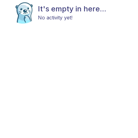
It's empty in here...
No activity yet!