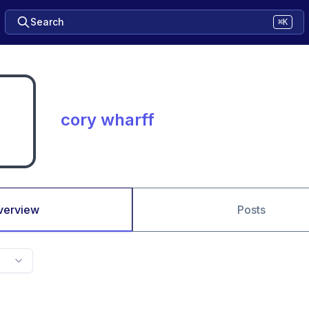
Search
⌘K
cory wharff
verview
Posts