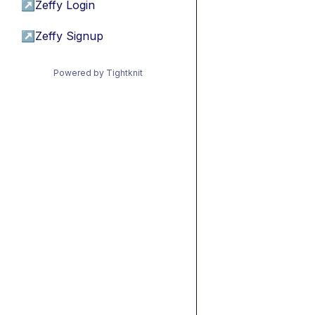
↗
Zeffy Login
↗
Zeffy Signup
Powered by Tightknit