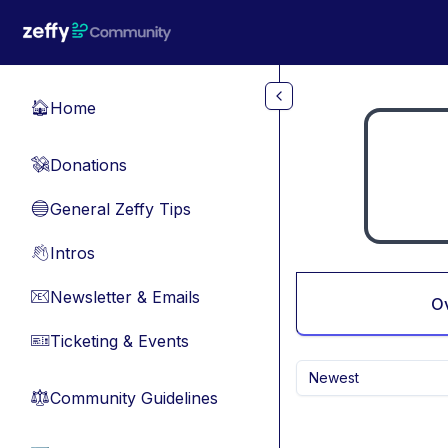
Skip to main content
Home
🏠
Donations
💸
General Zeffy Tips
🔵
Intros
👋
Newsletter & Emails
📧
O
Ticketing & Events
🎫
Newest
Community Guidelines
⚖︎