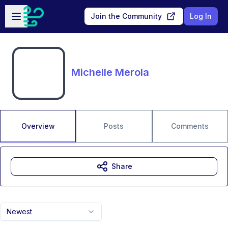
Skip to main content
Open sidebar
Join the Community
Log In
Michelle Merola
Overview
Posts
Comments
Share
Newest