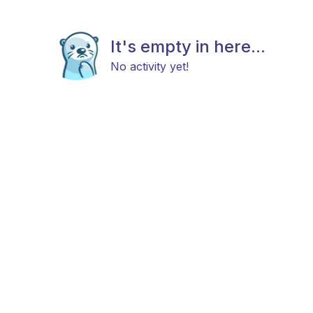
It's empty in here...
No activity yet!