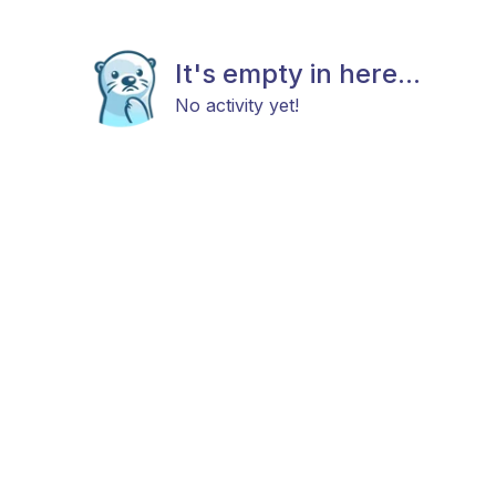
It's empty in here...
No activity yet!