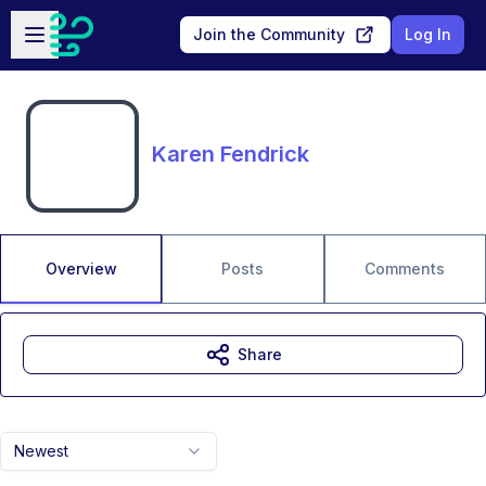
Skip to main content
Open sidebar
Join the Community
Log In
Karen Fendrick
Overview
Posts
Comments
Share
Newest