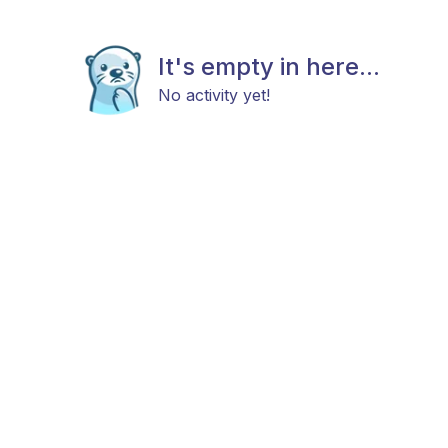
It's empty in here...
No activity yet!