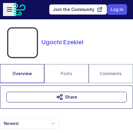
Skip to main content
Open sidebar
Join the Community
Log In
Ugochi Ezekiel
Overview
Posts
Comments
Share
Newest