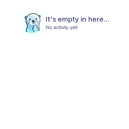
It's empty in here...
No activity yet!