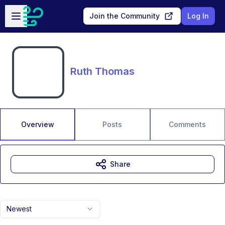
Skip to main content
Open sidebar
Join the Community
Log In
Ruth Thomas
Overview
Posts
Comments
Share
Newest