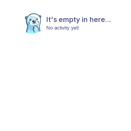
It's empty in here...
No activity yet!