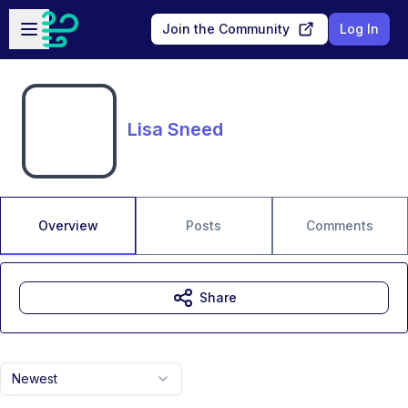
Skip to main content
Open sidebar
Join the Community
Log In
Lisa Sneed
Overview
Posts
Comments
Share
Newest