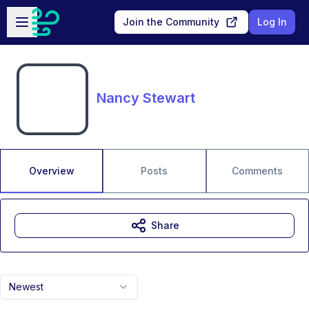
Skip to main content
Open sidebar
Join the Community
Log In
Nancy Stewart
Overview
Posts
Comments
Share
Newest