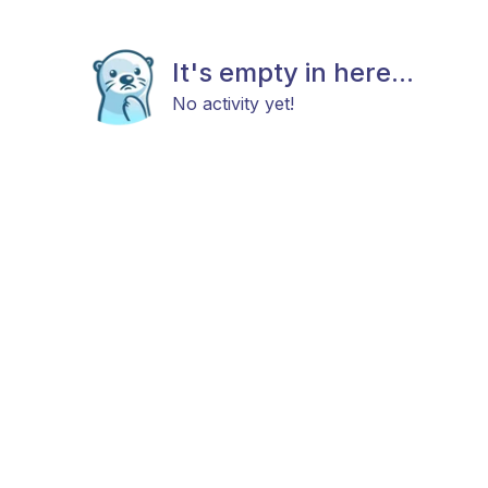
It's empty in here...
No activity yet!