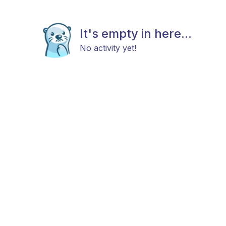
It's empty in here...
No activity yet!