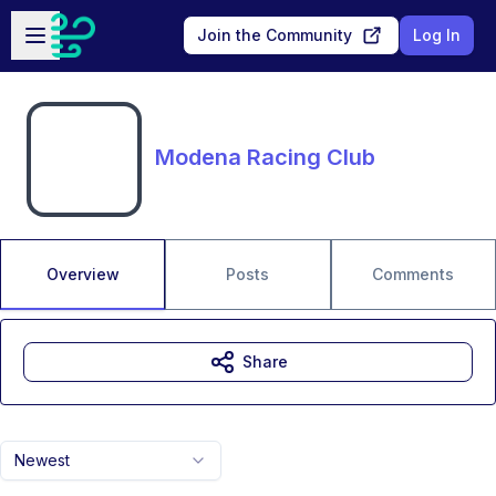
Skip to main content
Open sidebar
Join the Community
Log In
Modena Racing Club
Overview
Posts
Comments
Share
Newest