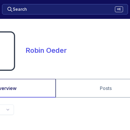
Search
⌘K
Robin Oeder
verview
Posts