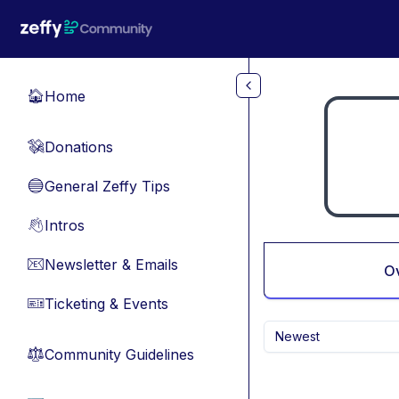
Skip to main content
Home
🏠
Donations
💸
General Zeffy Tips
🔵
Intros
👋
Newsletter & Emails
📧
O
Ticketing & Events
🎫
Newest
Community Guidelines
⚖︎