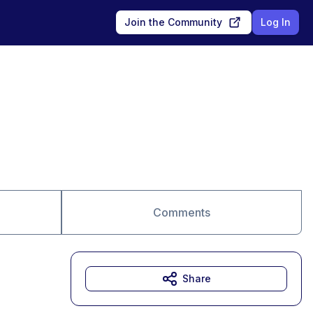
Join the Community
Log In
Comments
Share