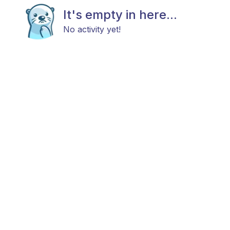
It's empty in here...
No activity yet!