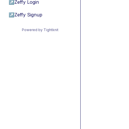
↗
Zeffy Login
↗
Zeffy Signup
Powered by Tightknit