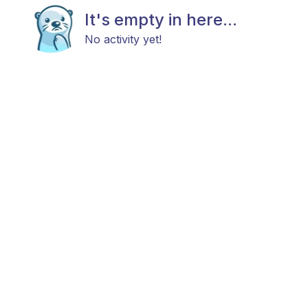
It's empty in here...
No activity yet!