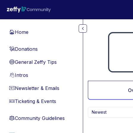
Skip to main content
Home
🏠
Donations
💸
General Zeffy Tips
🔵
Intros
👋
Newsletter & Emails
📧
O
Ticketing & Events
🎫
Newest
Community Guidelines
⚖︎