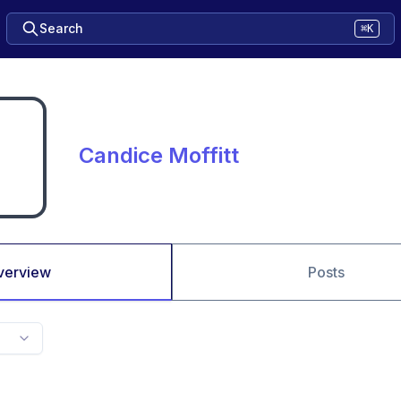
Search
⌘K
Candice Moffitt
verview
Posts