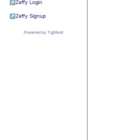
↗
Zeffy Login
↗
Zeffy Signup
Powered by Tightknit