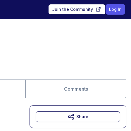
Join the Community
Log In
Comments
Share