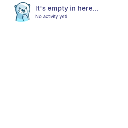
It's empty in here...
No activity yet!