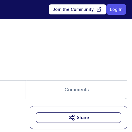
Join the Community
Log In
Comments
Share