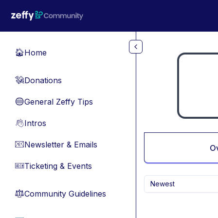
Skip to main content
Home
🏠
Donations
💸
General Zeffy Tips
🔵
Intros
👋
Newsletter & Emails
📧
O
Ticketing & Events
🎫
Newest
Community Guidelines
⚖︎