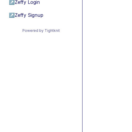
↗
Zeffy Login
↗
Zeffy Signup
Powered by Tightknit