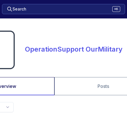
Search
⌘K
OperationSupport OurMilitary
verview
Posts