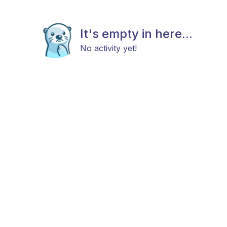
It's empty in here...
No activity yet!