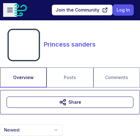
Skip to main content
Open sidebar
Join the Community
Log In
Princess sanders
Overview
Posts
Comments
Share
Newest